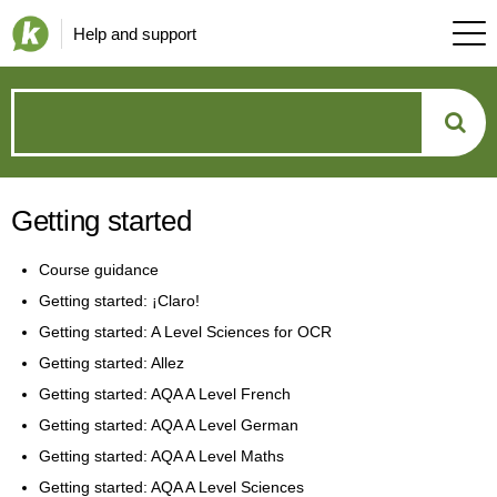
Help and support
How
can
Getting started
we
Course guidance
help?
Getting started: ¡Claro!
Getting started: A Level Sciences for OCR
Getting started: Allez
Getting started: AQA A Level French
Getting started: AQA A Level German
Getting started: AQA A Level Maths
Getting started: AQA A Level Sciences