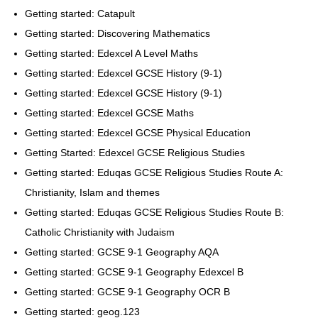
Getting started: Catapult
Getting started: Discovering Mathematics
Getting started: Edexcel A Level Maths
Getting started: Edexcel GCSE History (9-1)
Getting started: Edexcel GCSE History (9-1)
Getting started: Edexcel GCSE Maths
Getting started: Edexcel GCSE Physical Education
Getting Started: Edexcel GCSE Religious Studies
Getting started: Eduqas GCSE Religious Studies Route A:
Christianity, Islam and themes
Getting started: Eduqas GCSE Religious Studies Route B:
Catholic Christianity with Judaism
Getting started: GCSE 9-1 Geography AQA
Getting started: GCSE 9-1 Geography Edexcel B
Getting started: GCSE 9-1 Geography OCR B
Getting started: geog.123