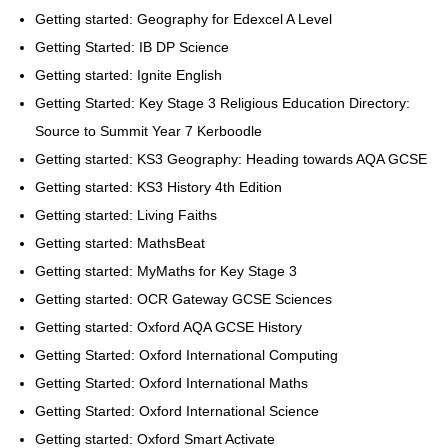
Getting started: Geography for Edexcel A Level
Getting Started: IB DP Science
Getting started: Ignite English
Getting Started: Key Stage 3 Religious Education Directory:
Source to Summit Year 7 Kerboodle
Getting started: KS3 Geography: Heading towards AQA GCSE
Getting started: KS3 History 4th Edition
Getting started: Living Faiths
Getting started: MathsBeat
Getting started: MyMaths for Key Stage 3
Getting started: OCR Gateway GCSE Sciences
Getting started: Oxford AQA GCSE History
Getting Started: Oxford International Computing
Getting Started: Oxford International Maths
Getting Started: Oxford International Science
Getting started: Oxford Smart Activate