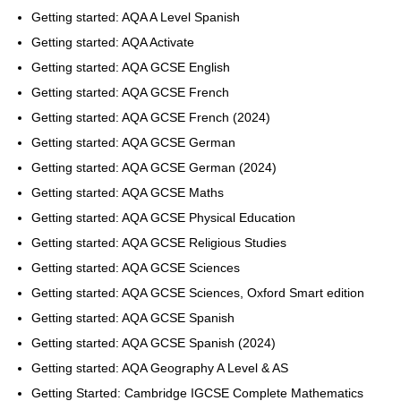
Getting started: AQA A Level Spanish
Getting started: AQA Activate
Getting started: AQA GCSE English
Getting started: AQA GCSE French
Getting started: AQA GCSE French (2024)
Getting started: AQA GCSE German
Getting started: AQA GCSE German (2024)
Getting started: AQA GCSE Maths
Getting started: AQA GCSE Physical Education
Getting started: AQA GCSE Religious Studies
Getting started: AQA GCSE Sciences
Getting started: AQA GCSE Sciences, Oxford Smart edition
Getting started: AQA GCSE Spanish
Getting started: AQA GCSE Spanish (2024)
Getting started: AQA Geography A Level & AS
Getting Started: Cambridge IGCSE Complete Mathematics