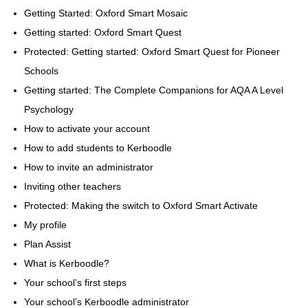
Getting Started: Oxford Smart Mosaic
Getting started: Oxford Smart Quest
Protected: Getting started: Oxford Smart Quest for Pioneer
Schools
Getting started: The Complete Companions for AQA A Level
Psychology
How to activate your account
How to add students to Kerboodle
How to invite an administrator
Inviting other teachers
Protected: Making the switch to Oxford Smart Activate
My profile
Plan Assist
What is Kerboodle?
Your school’s first steps
Your school’s Kerboodle administrator