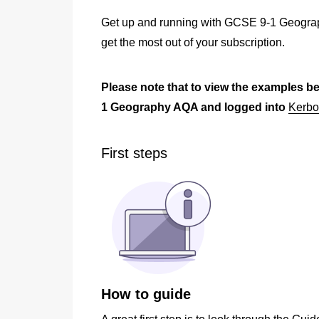
Get up and running with GCSE 9-1 Geograp
get the most out of your subscription.
P
lease note that to view the examples b
1 Geography AQA and logged into
Kerbo
First steps
How to guide