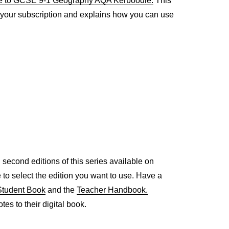
e to GCSE 9-1 Geography AQA Kerboodle.
This
h your subscription and explains how you can use
nd second editions of this series available on
e to select the edition you want to use. Have a
Student Book
and the
Teacher Handbook.
es to their digital book.