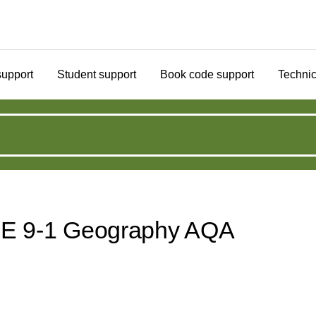
support
Student support
Book code support
Technic
CSE 9-1 Geography AQA