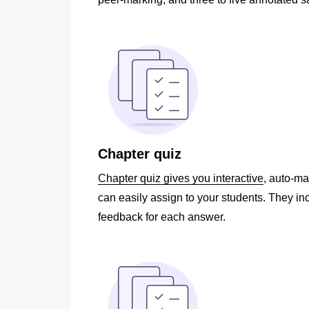
Chapter quiz
Chapter quiz gives you interactive
, auto-m
can easily assign to your students. They in
feedback for each answer.