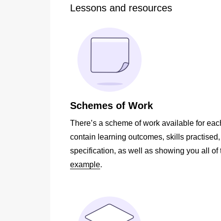
Lessons and resources
Schemes of Work
There’s a scheme of work available for eac
contain learning outcomes, skills practised
specification, as well as showing you all of 
example
.