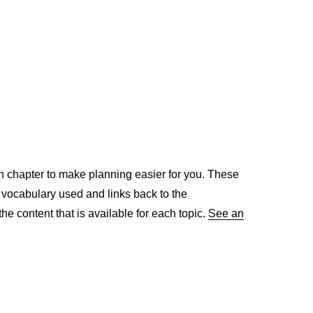
h chapter to make planning easier for you. These
, vocabulary used and links back to the
the content that is available for each topic.
See an