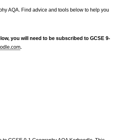
hy AQA. Find advice and tools below to help you
elow, you will need to be subscribed to GCSE 9-
odle.com
.