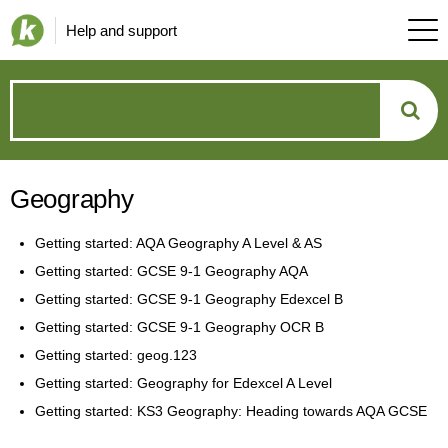
Help and support
How
can
Geography
we
Getting started: AQA Geography A Level & AS
help?
Getting started: GCSE 9-1 Geography AQA
Getting started: GCSE 9-1 Geography Edexcel B
Getting started: GCSE 9-1 Geography OCR B
Getting started: geog.123
Getting started: Geography for Edexcel A Level
Getting started: KS3 Geography: Heading towards AQA GCSE