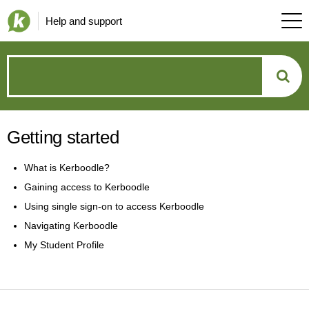
Help and support
How
can
Getting started
we
What is Kerboodle?
help?
Gaining access to Kerboodle
Using single sign-on to access Kerboodle
Navigating Kerboodle
My Student Profile