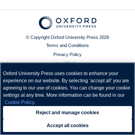
© Copyright
Oxford University Press
2026
Terms and Conditions
Privacy Policy
Legal Notice
Cookie Policy
Oxford University Press uses cookies to enhance your
experience on our website. By selecting ‘accept all’ you are
Status
agreeing to our use of cookies. You can change your cookie
settings at any time. More information can be found in our
Cookie Policy
.
Reject and manage cookies
Accept all cookies
Need help?