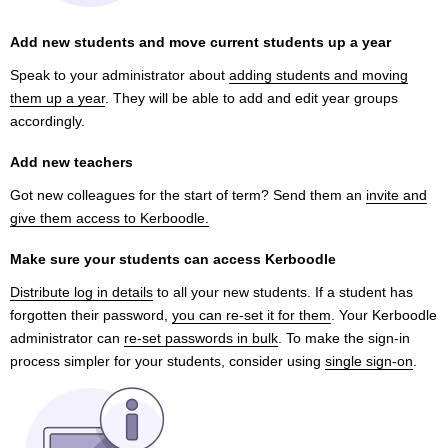
Add new students and move current students up a year
Speak to your administrator about
adding students and moving
them up a year
. They will be able to add and edit year groups
accordingly.
Add new teachers
Got new colleagues for the start of term? Send them an
invite and
give them access to Kerboodle.
Make sure your students can access Kerboodle
Distribute log in details
to all your new students. If a student has
forgotten their password,
you can re-set it for them
. Your Kerboodle
administrator can
re-set passwords in bulk
. To make the sign-in
process simpler for your students, consider using
single sign-on
.