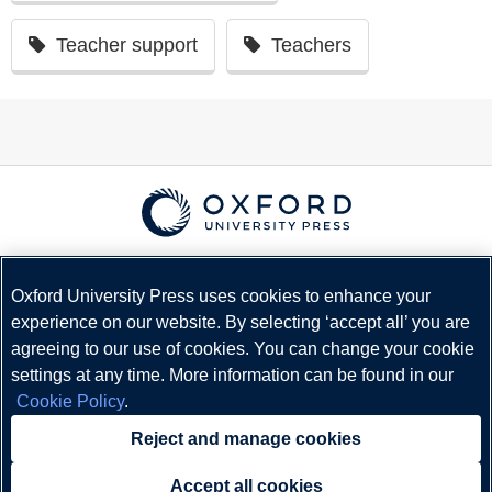
Teacher support
Teachers
© Copyright
Oxford University Press
2026
Terms and Conditions
Oxford University Press uses cookies to enhance your
experience on our website. By selecting ‘accept all’ you are
Privacy Policy
agreeing to our use of cookies. You can change your cookie
Legal Notice
settings at any time. More information can be found in our
Cookie Policy
Cookie Policy
.
Status
Reject and manage cookies
Accept all cookies
Need help?