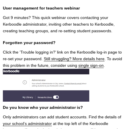
User management for teachers webinar
Got 9 minutes? This quick webinar covers contacting your
Kerboodle administrator, inviting other teachers to Kerboodle,
creating teaching groups, and re-setting student passwords.
Forgotten your password?
Click the ‘Trouble logging in?’ link on the Kerboodle log-in page to
re-set your password.
Still struggling? More details here
. To avoid
this problem in the future, consider using
single sign-on
.
Do you know who your administrator is?
Only administrators can add student accounts. Find the details of
your school’s administrator
at the top left of the Kerboodle