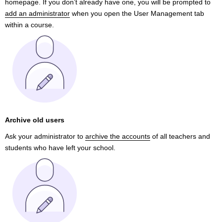
homepage. If you don’t already have one, you will be prompted to
add an administrator
when you open the User Management tab
within a course.
Archive old users
Ask your administrator to
archive the accounts
of all teachers and
students who have left your school.