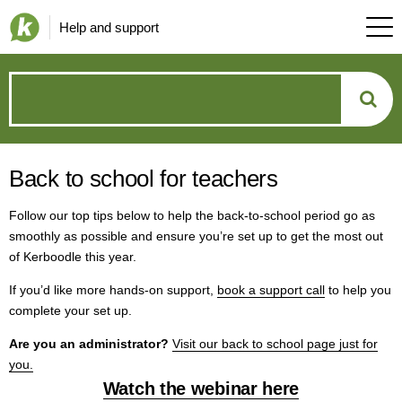
Help and support
How
can
Back to school for teachers
we
Follow our top tips below to help the back-to-school period go as
help?
smoothly as possible and ensure you’re set up to get the most out
of Kerboodle this year.
If you’d like more hands-on support,
book a support call
to help you
complete your set up.
Are you an administrator?
Visit our back to school page just for
you.
Watch the webinar here