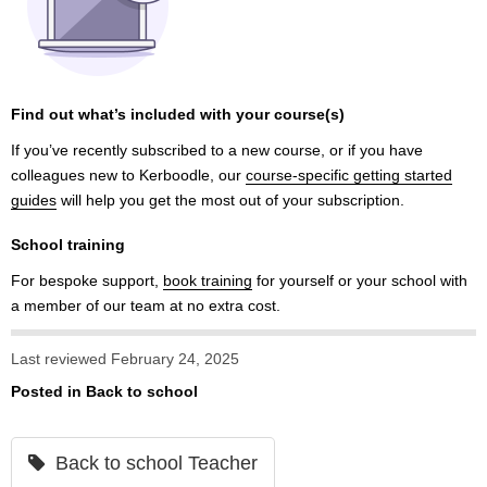
Find out what’s included with your course(s)
If you’ve recently subscribed to a new course, or if you have
colleagues new to Kerboodle, our
course-specific getting started
guides
will help you get the most out of your subscription.
School training
For bespoke support,
book training
for yourself or your school with
a member of our team at no extra cost.
Last reviewed February 24, 2025
Posted in
Back to school
Back to school Teacher