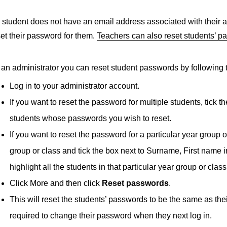
a student does not have an email address associated with their a
set their password for them.
Teachers can also reset students’ p
 an administrator you can reset student passwords by following 
Log in to your administrator account.
If you want to reset the password for multiple students, tick 
students whose passwords you wish to reset.
If you want to reset the password for a particular year group o
group or class and tick the box next to Surname, First name i
highlight all the students in that particular year group or class
Click More and then click
Reset passwords
.
This will reset the students’ passwords to be the same as th
required to change their password when they next log in.