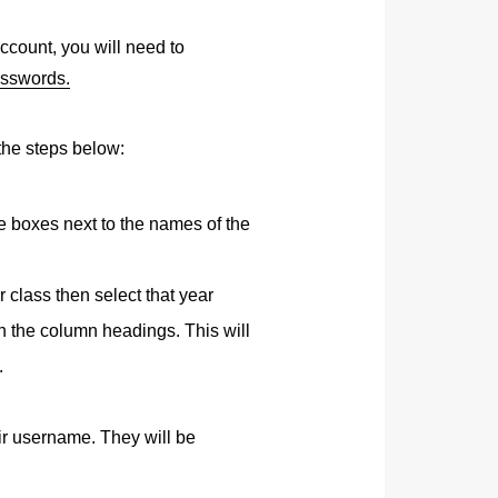
ccount, you will need to
asswords.
the steps below:
the boxes next to the names of the
r class then select that year
n the column headings. This will
.
eir username. They will be