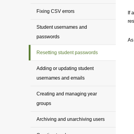
Fixing CSV errors
If 
re
Student usernames and
passwords
As
Resetting student passwords
Adding or updating student
usernames and emails
Creating and managing year
groups
Archiving and unarchiving users