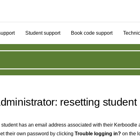
support
Student support
Book code support
Technic
dministrator: resetting studen
a student has an email address associated with their Kerboodle a
set their own password by clicking
Trouble logging in?
on the l