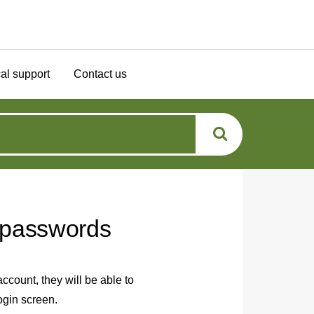
al support
Contact us
t passwords
ccount, they will be able to
ogin screen.