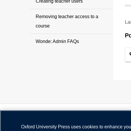
Creating teacher users
Removing teacher access to a
La
course
P
Wonde: Admin FAQs
Oxford University Press uses cookies to enhance your