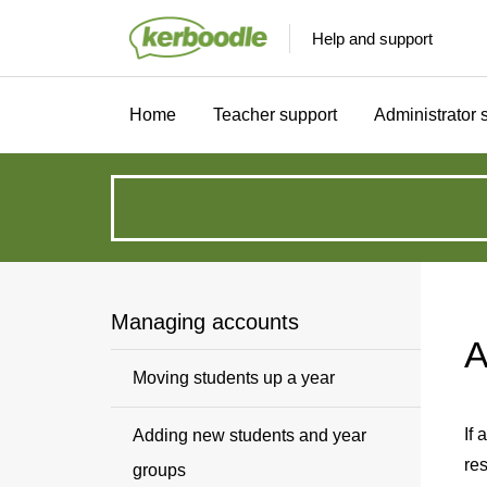
Help and support
Home
Teacher support
Administrator 
How
can
we
Managing accounts
A
help?
Moving students up a year
If 
Adding new students and year
re
groups