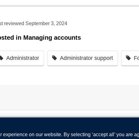
st reviewed September 3, 2024
osted in
Managing accounts
Administrator
Administrator support
F
 experience on our website. By selecting ‘accept all’ you are a