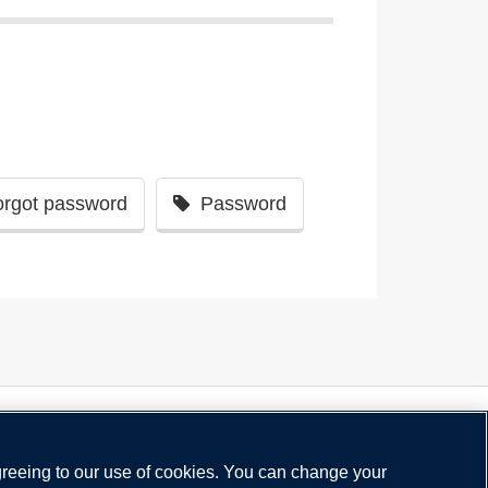
orgot password
Password
greeing to our use of cookies. You can change your