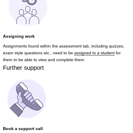
Assigning work
Assignments found within the assessment tab, including quizzes,
exam style questions etc., need to be
assigned to a student
for
them to be able to view and complete them.
Further support
Book a support call