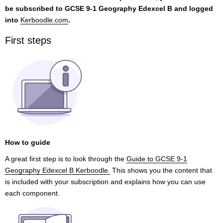
be subscribed to GCSE 9-1 Geography Edexcel B and logged
into
Kerboodle.com
.
First steps
How to guide
A great first step is to look through the
Guide to GCSE 9-1
Geography Edexcel B Kerboodle.
This shows you the content that
is included with your subscription and explains how you can use
each component.