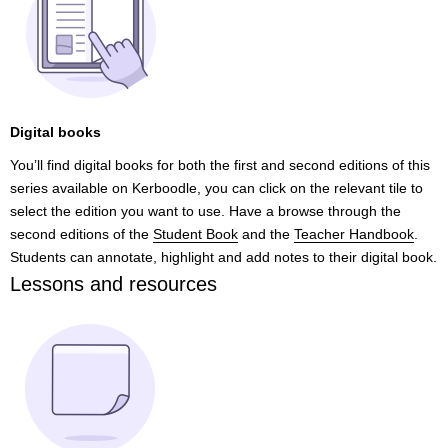
Digital books
You’ll find digital books for both the first and second editions of this
series available on Kerboodle, you can click on the relevant tile to
select the edition you want to use. Have a browse through the
second editions of the
Student Book
and the
Teacher Handbook
.
Students can annotate, highlight and add notes to their digital book.
Lessons and resources