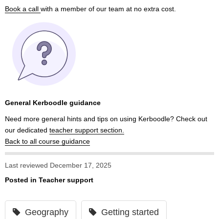
Book a call
with a member of our team at no extra cost.
General Kerboodle guidance
Need more general hints and tips on using Kerboodle? Check out
our dedicated
teacher support section.
Back to all course guidance
Last reviewed December 17, 2025
Posted in
Teacher support
Geography
Getting started