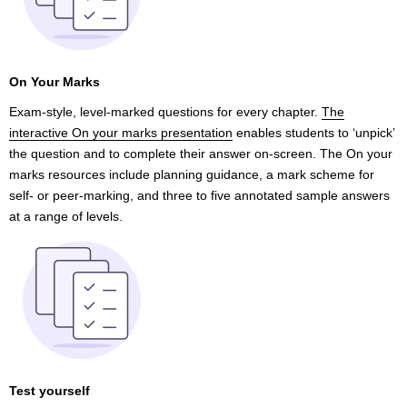
On Your Marks
Exam-style, level-marked questions for every chapter.
The
interactive On your marks presentation
enables students to ‘unpick’
the question and to complete their answer on-screen. The On your
marks resources include planning guidance, a mark scheme for
self- or peer-marking, and three to five annotated sample answers
at a range of levels.
Test yourself