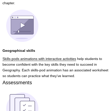
chapter.
Geographical skills
Skills-pods animations with interactive activities
help students to
become confident with the key skills they need to succeed in
Geography. Each skills-pod animation has an associated worksheet
so students can practice what they’ve learned.
Assessments