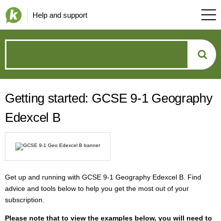
Help and support
How
can
Getting started: GCSE 9-1 Geography
we
Edexcel B
help?
Get up and running with GCSE 9-1 Geography Edexcel B. Find
advice and tools below to help you get the most out of your
subscription.
P
lease note that to view the examples below, you will need to