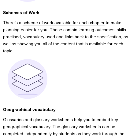
Schemes of Work
There’s a
scheme of work available for each chapter
to make
planning easier for you. These contain learning outcomes, skills
practised, vocabulary used and links back to the specification, as
well as showing you all of the content that is available for each
topic.
Geographical vocabulary
Glossaries and glossary worksheets
help you to embed key
geographical vocabulary. The glossary worksheets can be
completed independently by students as they work through the