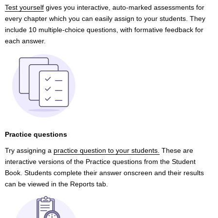
Test yourself
gives you interactive, auto-marked assessments for
every chapter which you can easily assign to your students. They
include 10 multiple-choice questions, with formative feedback for
each answer.
Practice questions
Try assigning a
practice question to your students.
These are
interactive versions of the Practice questions from the Student
Book. Students complete their answer onscreen and their results
can be viewed in the Reports tab.