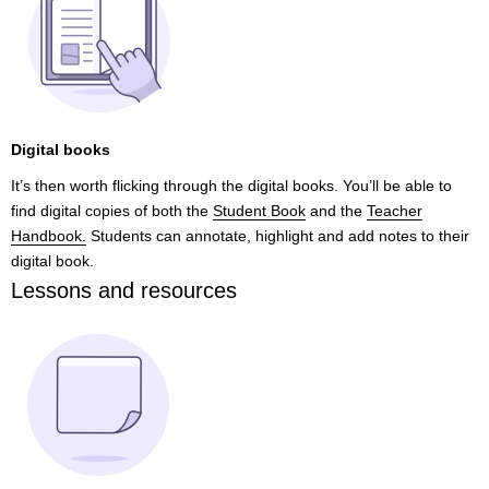
Digital books
It’s then worth flicking through the digital books. You’ll be able to
find digital copies of both the
Student Book
and the
Teacher
Handbook.
Students can annotate, highlight and add notes to their
digital book.
Lessons and resources