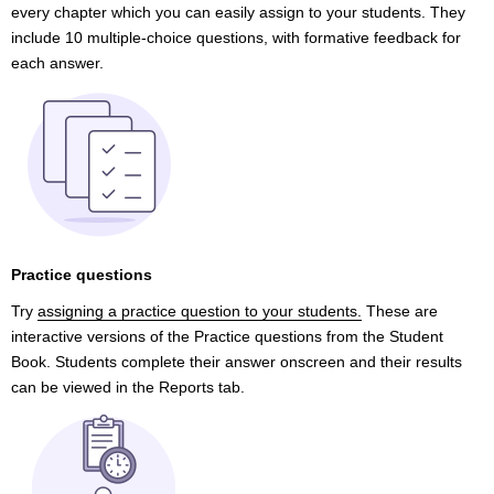
every chapter which you can easily assign to your students. They
include 10 multiple-choice questions, with formative feedback for
each answer.
Practice questions
Try
assigning a practice question to your students.
These are
interactive versions of the Practice questions from the Student
Book. Students complete their answer onscreen and their results
can be viewed in the Reports tab.