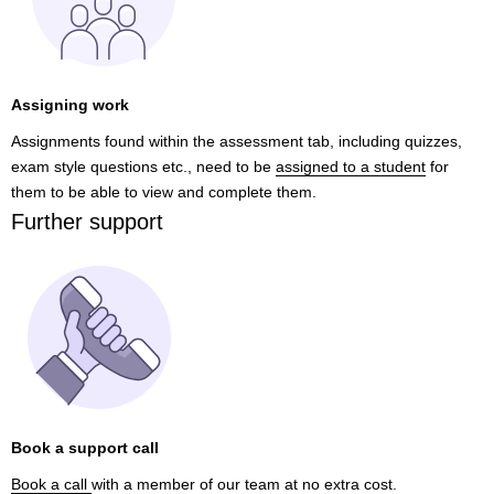
Assigning work
Assignments found within the assessment tab, including quizzes,
exam style questions etc., need to be
assigned to a student
for
them to be able to view and complete them.
Further support
Book a support call
Book a call
with a member of our team at no extra cost.