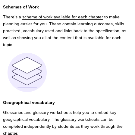
Schemes of Work
There’s a
scheme of work available for each chapter
to make
planning easier for you. These contain learning outcomes, skills
practised, vocabulary used and links back to the specification, as
well as showing you all of the content that is available for each
topic.
Geographical vocabulary
Glossaries and glossary worksheets
help you to embed key
geographical vocabulary. The glossary worksheets can be
completed independently by students as they work through the
chapter.