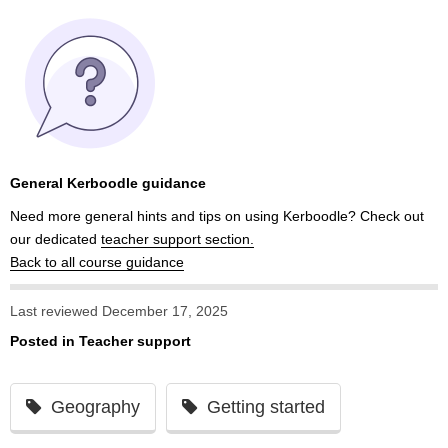
General Kerboodle guidance
Need more general hints and tips on using Kerboodle? Check out
our dedicated
teacher support section.
Back to all course guidance
Last reviewed December 17, 2025
Posted in
Teacher support
Geography
Getting started