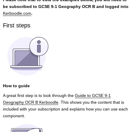
be subscribed to GCSE 9-1 Geography OCR B and logged into
Kerboodle.com
.
First steps
How to guide
A great first step is to look through the
Guide to GCSE 9-1
Geography OCR B Kerboodle
. This shows you the content that is
included with your subscription and explains how you can use each
component.