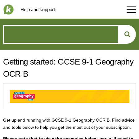
Help and support
How
can
Getting started: GCSE 9-1 Geography
we
OCR B
help?
Get up and running with GCSE 9-1 Geography OCR B. Find advice
and tools below to help you get the most out of your subscription.
P
lease note that to view the examples below, you will need to