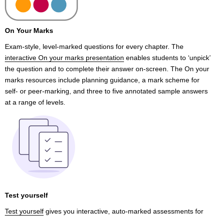
On Your Marks
Exam-style, level-marked questions for every chapter. The
interactive On your marks presentation
enables students to ‘unpick’
the question and to complete their answer on-screen. The On your
marks resources include planning guidance, a mark scheme for
self- or peer-marking, and three to five annotated sample answers
at a range of levels.
Test yourself
Test yourself
gives you interactive, auto-marked assessments for