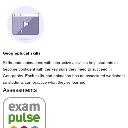
Geographical skills
Skills-pods animations
with interactive activities help students to
become confident with the key skills they need to succeed in
Geography. Each skills-pod animation has an associated worksheet
so students can practice what they’ve learned.
Assessments