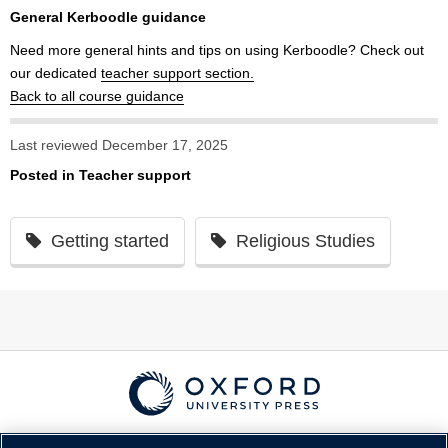
General Kerboodle guidance
Need more general hints and tips on using Kerboodle? Check out
our dedicated
teacher support section.
Back to all course guidance
Last reviewed December 17, 2025
Posted in
Teacher support
Getting started
Religious Studies
© Copyright
Oxford University Press
2026