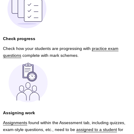
Check progress
Check how your students are progressing with
practice exam
questions
complete with mark schemes.
Assigning work
Assignments
found within the Assessment tab, including quizzes,
exam-style questions, etc., need to be
assigned to a student
for