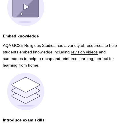
Embed knowledge
AQA GCSE Religious Studies has a variety of resources to help
students embed knowledge including
revision videos
and
summaries
to help to recap and reinforce learning, perfect for
learning from home.
Introduce exam skills