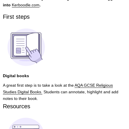
into
Kerboodle.com
.
First steps
Digital books
A great first step is to take a look at the
AQA GCSE Religious
Studies Digital Books.
Students can annotate, highlight and add
notes to their book.
Resources