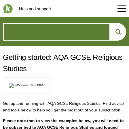
Help and support
How
can
Getting started: AQA GCSE Religious
we
Studies
help?
Get up and running with AQA GCSE Religious Studies. Find advice
and tools below to help you get the most out of your subscription.
P
lease note that to view the examples below, you will need to
be subscribed to AQA GCSE Religious Studies and logged