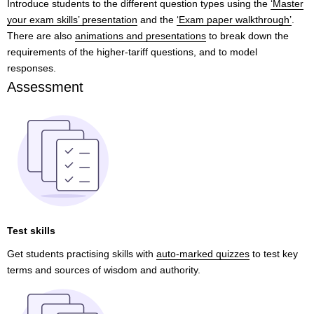
Introduce students to the different question types using the
‘Master
your exam skills’ presentation
and the
‘Exam paper walkthrough’
.
There are also
animations and presentations
to break down the
requirements of the higher-tariff questions, and to model
responses.
Assessment
Test skills
Get students practising skills with
auto-marked quizzes
to test key
terms and sources of wisdom and authority.