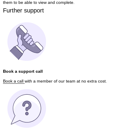
them to be able to view and complete.
Further support
Book a support call
Book a call
with a member of our team at no extra cost.