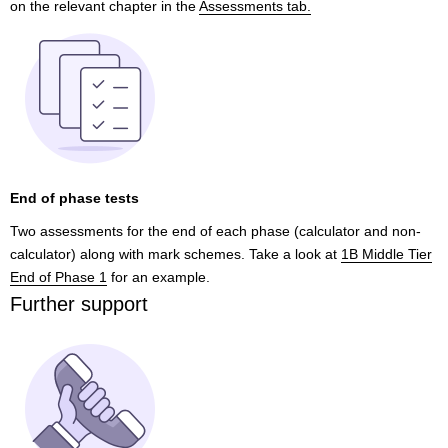
on the relevant chapter in the
Assessments tab.
End of phase tests
Two assessments for the end of each phase (calculator and non-
calculator) along with mark schemes. Take a look at
1B Middle Tier
End of Phase 1
for an example.
Further support