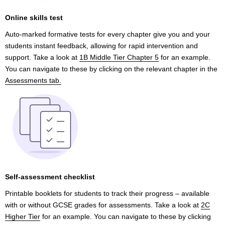
Online skills test
Auto-marked formative tests for every chapter give you and your
students instant feedback, allowing for rapid intervention and
support. Take a look at
1B Middle Tier Chapter 5
for an example.
You can navigate to these by clicking on the relevant chapter in the
Assessments tab.
Self-assessment checklist
Printable booklets for students to track their progress – available
with or without GCSE grades for assessments. Take a look at
2C
Higher Tier
for an example. You can navigate to these by clicking