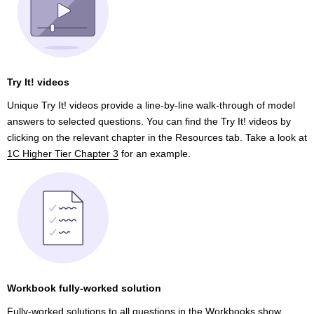
Try It! videos
Unique Try It! videos provide a line-by-line walk-through of model
answers to selected questions. You can find the Try It! videos by
clicking on the relevant chapter in the Resources tab. Take a look at
1C Higher Tier Chapter 3
for an example.
Workbook fully-worked solution
Fully-worked solutions to all questions
in the Workbooks show