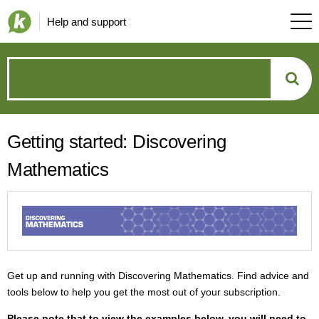
Help and support
How
can
Getting started: Discovering
we
Mathematics
help?
Get up and running with Discovering Mathematics. Find advice and
tools below to help you get the most out of your subscription.
P
lease note that to view the examples below, you will need to