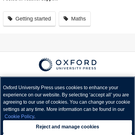
Getting started
Maths
© Copyright
Oxford University Press
2026
Terms and Conditions
Oxford University Press uses cookies to enhance your
experience on our website. By selecting ‘accept all’ you are
Privacy Policy
agreeing to our use of cookies. You can change your cookie
Legal Notice
settings at any time. More information can be found in our
Cookie Policy
Cookie Policy
.
Status
Reject and manage cookies