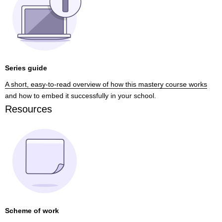
Series guide
A short, easy-to-read overview of how this mastery course works
and how to embed it successfully in your school.
Resources
Scheme of work