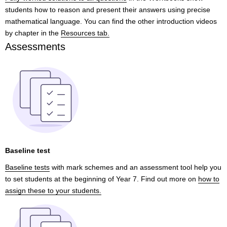
students how to reason and present their answers using precise
mathematical language. You can find the other introduction videos
by chapter in the
Resources tab.
Assessments
Baseline test
Baseline tests
with mark schemes and an assessment tool help you
to set students at the beginning of Year 7. Find out more on
how to
assign these to your students.