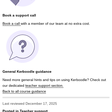
Book a support call
Book a call
with a member of our team at no extra cost.
General Kerboodle guidance
Need more general hints and tips on using Kerboodle? Check out
our dedicated
teacher support section.
Back to all course guidance
Last reviewed December 17, 2025
Posted in
Teacher support