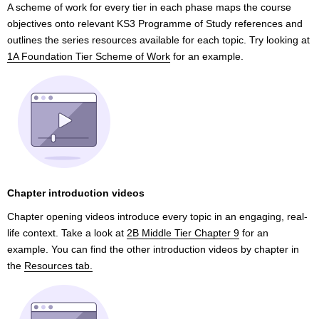
A scheme of work for every tier in each phase maps the course
objectives onto relevant KS3 Programme of Study references and
outlines the series resources available for each topic. Try looking at
1A Foundation Tier Scheme of Work
for an example.
Chapter introduction videos
Chapter opening videos introduce every topic in an engaging, real-
life context. Take a look at
2B Middle Tier Chapter 9
for an
example. You can find the other introduction videos by chapter in
the
Resources tab.