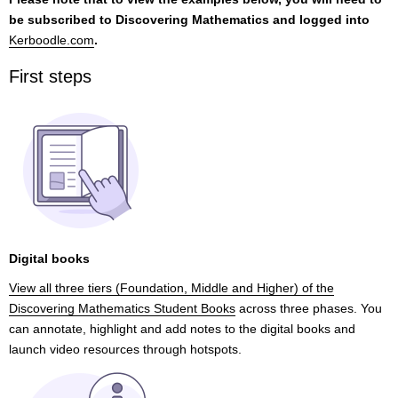
be subscribed to Discovering Mathematics and logged into
Kerboodle.com
.
First steps
Digital books
View all three tiers (Foundation, Middle and Higher) of the
Discovering Mathematics Student Books
across three phases. You
can annotate, highlight and add notes to the digital books and
launch video resources through hotspots.