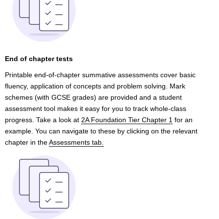
End of chapter tests
Printable end-of-chapter summative assessments cover basic
fluency, application of concepts and problem solving. Mark
schemes (with GCSE grades) are provided and a student
assessment tool makes it easy for you to track whole-class
progress. Take a look at
2A Foundation Tier Chapter 1
for an
example. You can navigate to these by clicking on the relevant
chapter in the
Assessments tab.