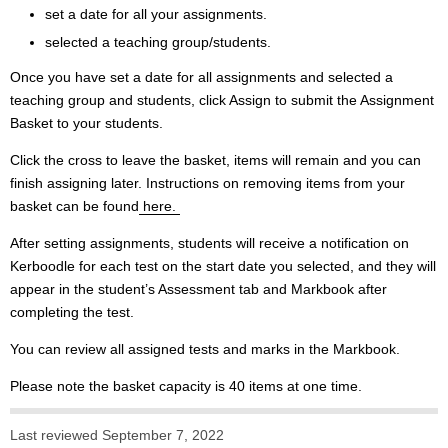
set a date for all your assignments.
selected a teaching group/students.
Once you have set a date for all assignments and selected a
teaching group and students, click Assign to submit the Assignment
Basket to your students.
Click the cross to leave the basket, items will remain and you can
finish assigning later. Instructions on removing items from your
basket can be found
here.
After setting assignments, students will receive a notification on
Kerboodle for each test on the start date you selected, and they will
appear in the student’s Assessment tab and Markbook after
completing the test.
You can review all assigned tests and marks in the Markbook.
Please note the basket capacity is 40 items at one time.
Last reviewed September 7, 2022