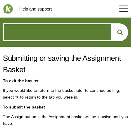
Help and support
How
can
Submitting or saving the Assignment
we
Basket
help?
To exit the basket
If you would like to return to the basket later to continue editing,
select ‘X’ to return to the
tab you were in.
To submit the basket
The Assign button in the Assignment basket will be inactive until you
have: