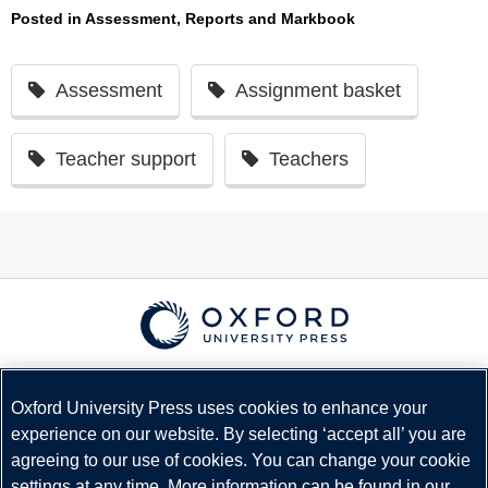
Posted in
Assessment, Reports and Markbook
Assessment
Assignment basket
Teacher support
Teachers
© Copyright
Oxford University Press
2026
Terms and Conditions
Oxford University Press uses cookies to enhance your
experience on our website. By selecting ‘accept all’ you are
Privacy Policy
agreeing to our use of cookies. You can change your cookie
Legal Notice
settings at any time. More information can be found in our