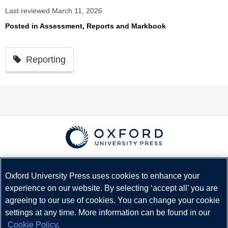
Last reviewed March 11, 2026
Posted in
Assessment, Reports and Markbook
Reporting
© Copyright
Oxford University Press
2026
Terms and Conditions
Oxford University Press uses cookies to enhance your
experience on our website. By selecting ‘accept all’ you are
Privacy Policy
agreeing to our use of cookies. You can change your cookie
Legal Notice
settings at any time. More information can be found in our
Cookie Policy
Cookie Policy
.