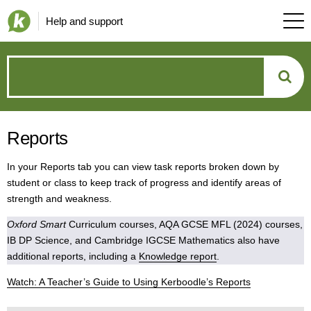
Help and support
How
can
Reports
we
In your Reports tab you can view task reports broken down by
help?
student or class to keep track of progress and identify areas of
strength and weakness.
Oxford Smart
Curriculum courses, AQA GCSE MFL (2024) courses,
IB DP Science, and Cambridge IGCSE Mathematics also have
additional reports, including a
Knowledge report
.
Watch: A Teacher’s Guide to Using Kerboodle’s Reports