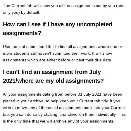
The Current tab will show you all the assignments set by you (and
only you) by default.
How can I see if I have any uncompleted
assignments?
Use the ‘not submitted’ filter to find all assignments where one or
more students still haven’t submitted their work. It will show
assignments which are either before or past their due date.
I can’t find an assignment from July
2021/where are my old assignments?
All your assignments dating from before 31 July 2021 have been
placed in your archive, to help keep your Current tab tidy. If you
wish to move any of these old assignments back into your Current
tab, you can do so by clicking ‘unarchive’ on them individually. This
is the only time that we will archive any of your assignments.