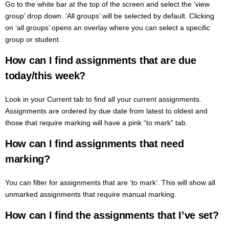
Go to the white bar at the top of the screen and select the ‘view
group’ drop down. ‘All groups’ will be selected by default. Clicking
on ‘all groups’ opens an overlay where you can select a specific
group or student.
How can I find assignments that are due
today/this week?
Look in your Current tab to find all your current assignments.
Assignments are ordered by due date from latest to oldest and
those that require marking will have a pink “to mark” tab.
How can I find assignments that need
marking?
You can filter for assignments that are ‘to mark’. This will show all
unmarked assignments that require manual marking.
How can I find the assignments that I’ve set?