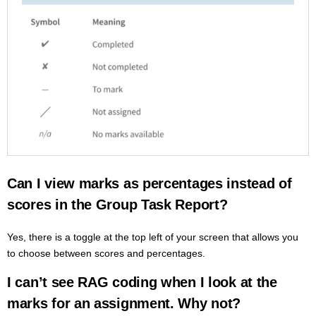
Can I view marks as percentages instead of
scores in the Group Task Report?
Yes, there is a toggle at the top left of your screen that allows you
to choose between scores and percentages.
I can’t see RAG coding when I look at the
marks for an assignment. Why not?