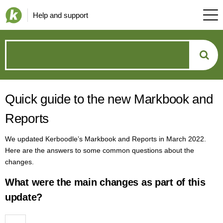
Help and support
How
can
Quick guide to the new Markbook and
we
Reports
help?
We updated Kerboodle’s Markbook and Reports in March 2022.
Here are the answers to some common questions about the
changes.
What were the main changes as part of this
update?