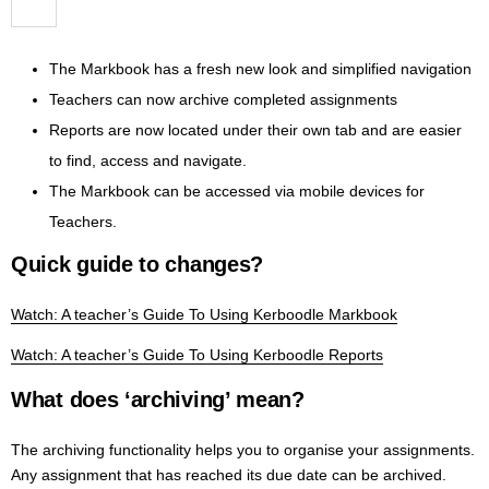
The Markbook has a fresh new look and simplified navigation
Teachers can now archive completed assignments
Reports are now located under their own tab and are easier
to find, access and navigate.
The Markbook can be accessed via mobile devices for
Teachers.
Quick guide to changes?
Watch: A teacher’s Guide To Using Kerboodle Markbook
Watch: A teacher’s Guide To Using Kerboodle Reports
What does ‘archiving’ mean?
The archiving functionality helps you to organise your assignments.
Any assignment that has reached its due date can be archived.