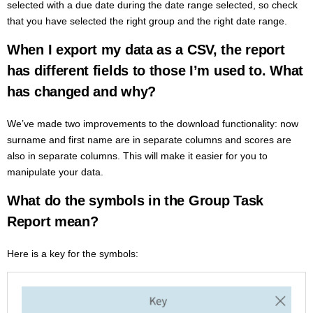
selected with a due date during the date range selected, so check
that you have selected the right group and the right date range.
When I export my data as a CSV, the report
has different fields to those I’m used to.
What
has changed and why?
We’ve made two improvements to the download functionality: now
surname and first name are in separate columns and scores are
also in separate columns. This will make it easier for you to
manipulate your data.
What do the symbols in the Group Task
Report mean?
Here is a key for the symbols: