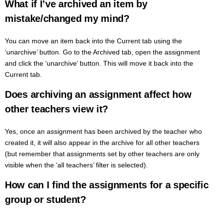
What if I’ve archived an item by
mistake/changed my mind?
You can move an item back into the Current tab using the
‘unarchive’ button. Go to the Archived tab, open the assignment
and click the ‘unarchive’ button. This will move it back into the
Current tab.
Does archiving an assignment affect how
other teachers view it?
Yes, once an assignment has been archived by the teacher who
created it, it will also appear in the archive for all other teachers
(but remember that assignments set by other teachers are only
visible when the ‘all teachers’ filter is selected).
How can I find the assignments for a specific
group or student?