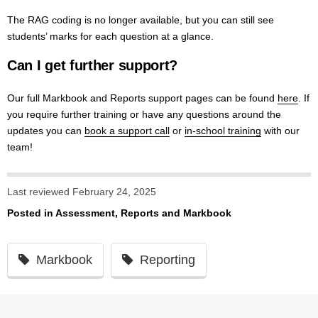
The RAG coding is no longer available, but you can still see
students’ marks for each question at a glance.
Can I get further support?
Our full Markbook and Reports support pages can be found
here
. If
you require further training or have any questions around the
updates you can
book a support call
or
in-school training
with our
team!
Last reviewed February 24, 2025
Posted in
Assessment, Reports and Markbook
Markbook
Reporting