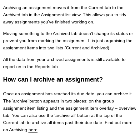
Archiving an assignment moves it from the Current tab to the
Archived tab in the Assignment list view. This allows you to tidy
away assignments you’ve finished working on.
Moving something to the Archived tab doesn’t change its status or
prevent you from marking the assignment. It is just organising the
assignment items into two lists (Current and Archived).
All the data from your archived assignments is still available to
report on in the Reports tab.
How can I archive an assignment?
Once an assignment has reached its due date, you can archive it.
The ‘archive’ button appears in two places: on the group
assignment item listing and the assignment item overlay – overview
tab. You can also use the ‘archive all’ button at the top of the
Current tab to archive all items past their due date. Find out more
on Archiving
here
.