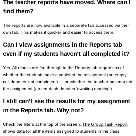
The teacher reports have moved. Where can I
find them?
The
reports
are now available in
a separate tab accessed via their
own tab. This makes it quicker and easier to access them.
Can I view assignments in the Reports tab
even if my students haven’t all completed it?
Yes. All results are fed through to the Reports tab regardless of
whether the students have completed the assignment (an empty
cell denotes ‘not completed’) — or whether the teacher has marked
the assignment (an em-dash denotes ‘awaiting marking’).
I still can’t see the results for my assignment
in the Reports tab. Why not?
Check the filters at the top of the screen.
The Group Task Report
shows data for all the items assigned to students in the class