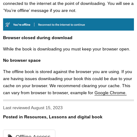
connected to the internet at the point of downloading. You will see a
‘You’re offline’ message if you are not.
Browser closed during download
While the book is downloading you must keep your browser open.
No browser space
The offline book is stored against the browser you are using. If you
are having issues downloading your book this could be due to your
cache on your browser. We recommend clearing your cache. This
can vary from browser to browser, example for
Google Chrome.
Last reviewed August 15, 2023
Posted in
Resources, Lessons and digital book