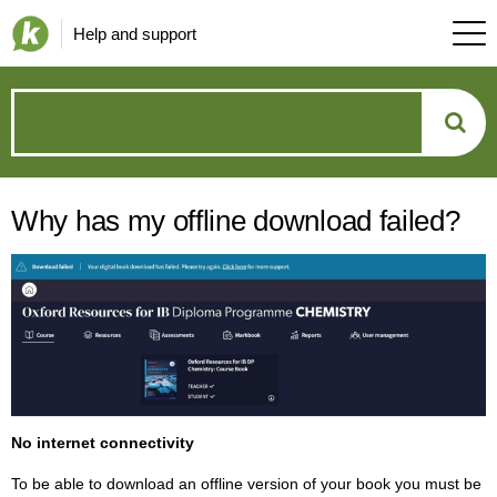
Help and support
How
can
Why has my offline download failed?
we
help?
No internet connectivity
To be able to download an offline version of your book you must be