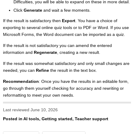
Difficulties, you will be able to expand on these in more detail.
Click
Generate
and wait a few moments.
If the result is satisfactory then
Export
. You have a choice of
exporting to several online quiz tools or to PDF or Word. If you use
Microsoft Forms, the Word document can be imported as a quiz.
If the result is not satisfactory you can amend the entered
information and
Regenerate
, creating a new result.
If the result was somewhat satisfactory and only small changes are
needed, you can
Refine
the result in the text box.
Recommendation
: Once you have the results in an editable form,
go through them yourself checking for accuracy and rewriting or
reformatting to meet your own needs.
Last reviewed June 10, 2026
Posted in
AI tools
,
Getting started
,
Teacher support