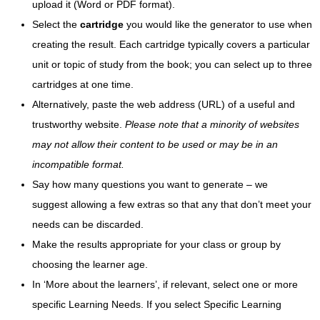
upload it (Word or PDF format).
Select the
cartridge
you would like the generator to use when
creating the result. Each cartridge typically covers a particular
unit or topic of study from the book; you can select up to three
cartridges at one time.
Alternatively, paste the web address (URL) of a useful and
trustworthy website.
Please note that a minority of websites
may not allow their content to be used or may be in an
incompatible format.
Say how many questions you want to generate – we
suggest allowing a few extras so that any that don’t meet your
needs can be discarded.
Make the results appropriate for your class or group by
choosing the learner age.
In ‘More about the learners’, if relevant, select one or more
specific Learning Needs. If you select Specific Learning