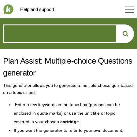
Help and support
How
can
Plan Assist: Multiple-choice Questions
we
generator
help?
This generator allows you to generate a multiple-choice quiz based
on a topic or unit.
Enter a few keywords in the topic box (phrases can be
enclosed in quote marks) or use the unit title or topic
covered in your chosen
cartridge
.
If you want the generator to refer to your own document,