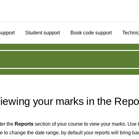
support
Student support
Book code support
Technic
iewing your marks in the Repo
ter the
Reports
section of your course to view your marks. Use th
e to change the date range, by default your reports will bring ba