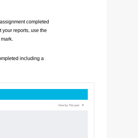
h assignment completed
t your reports, use the
t mark.
completed including a