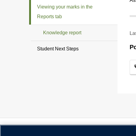
As
Viewing your marks in the
Reports tab
Knowledge report
La
P
Student Next Steps