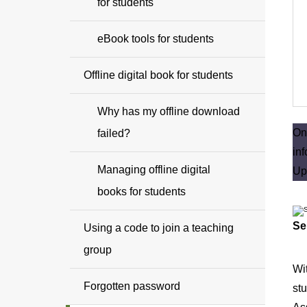
for students
eBook tools for students
Offline digital book for students
Why has my offline download
O
failed?
in
Managing offline digital
Up
books for students
Se
Using a code to join a teaching
group
Wi
Forgotten password
stu