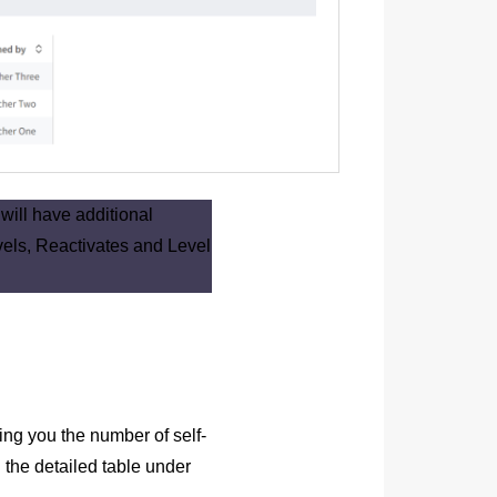
ill have additional
els, Reactivates and Level
ing you the number of self-
 the detailed table under