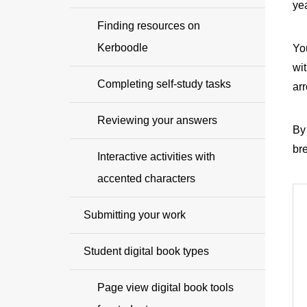
yea
Finding resources on
Kerboodle
Yo
wit
Completing self-study tasks
arr
Reviewing your answers
By 
br
Interactive activities with
accented characters
Submitting your work
Student digital book types
Page view digital book tools