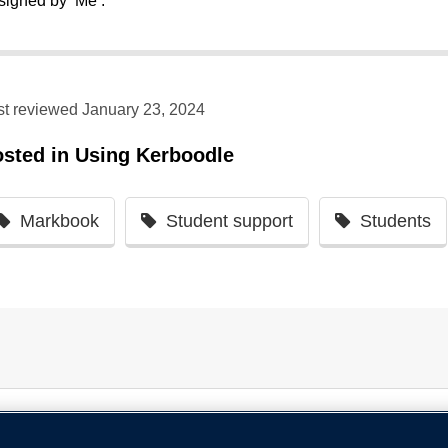
signed by ‘Me’.
st reviewed January 23, 2024
osted in
Using Kerboodle
Markbook
Student support
Students