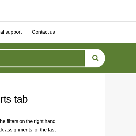
al support
Contact us
rts tab
e filters on the right hand
ck assignments for the last