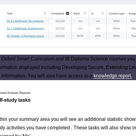
n
Oxford Smart
Curriculum and IB Diploma Science courses you w
formation displayed including Developing Secure, Extending Lev
 information. You will also have access to a
knowledge report.
lf-study tasks
thin your summary area you will see an additional statistic show
dy activities you have completed . These tasks will also show in