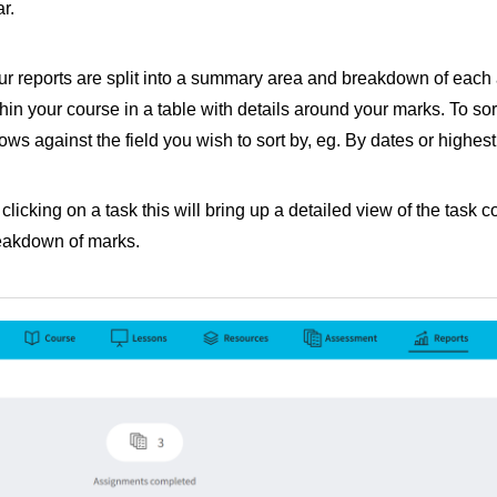
r.
ur reports are split into a summary area and breakdown of eac
hin your course in a table with details around your marks. To sor
ows against the field you wish to sort by, eg. By dates or highes
clicking on a task this will bring up a detailed view of the task 
eakdown of marks.