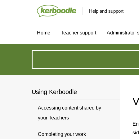
Help and support
Home
Teacher support
Administrator 
How
can
we
Using Kerboodle
V
help?
Accessing content shared by
your Teachers
En
sid
Completing your work