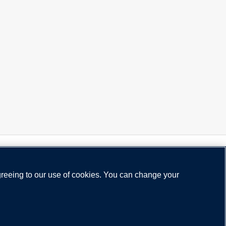
greeing to our use of cookies. You can change your
acy Policy
Legal Notice
Cookie Policy
Status
Need help?