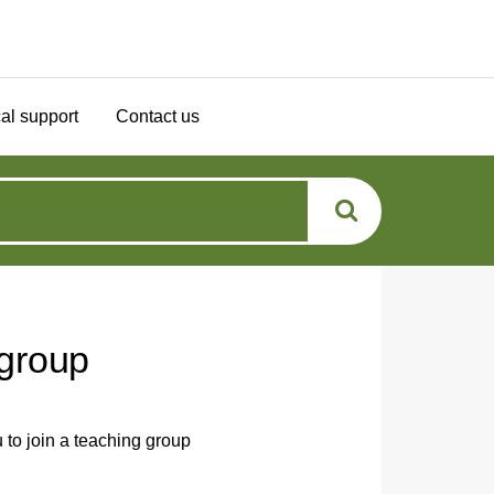
al support
Contact us
 group
 to join a teaching group