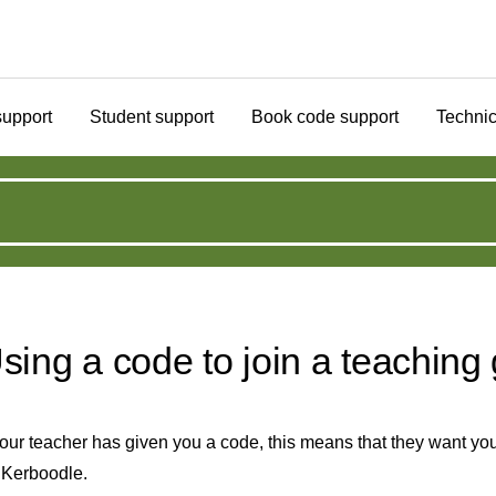
support
Student support
Book code support
Technic
sing a code to join a teaching
your teacher has given you a code, this means that they want you
 Kerboodle.