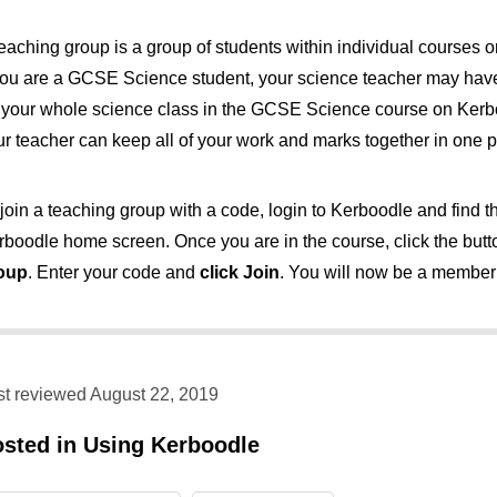
teaching group is a group of students within individual courses
 you are a GCSE Science student, your science teacher may have
r your whole science class in the GCSE Science course on Kerb
ur teacher can keep all of your work and marks together in one p
join a teaching group with a code, login to Kerboodle and find t
rboodle home screen. Once you are in the course, click the bu
oup
. Enter your code and
click Join
. You will now be a member 
st reviewed August 22, 2019
osted in
Using Kerboodle