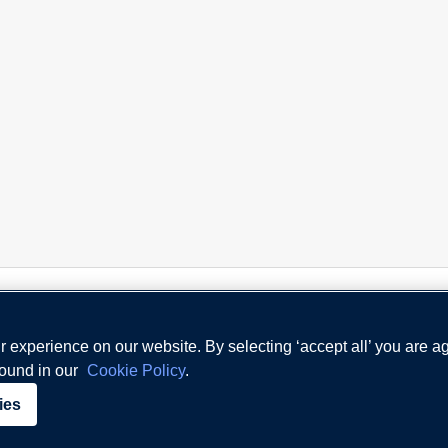
 experience on our website. By selecting ‘accept all’ you are a
found in our
Cookie Policy
.
Terms and Conditions
Priv
ies