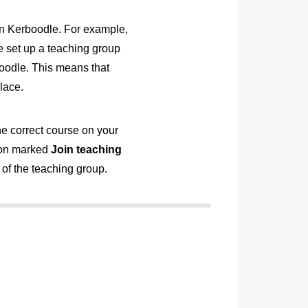
 on Kerboodle. For example,
 set up a teaching group
oodle. This means that
lace.
he correct course on your
tton marked
Join teaching
of the teaching group.