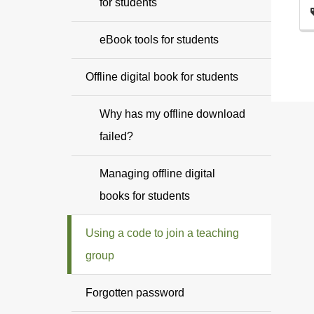
for students
eBook tools for students
Offline digital book for students
Why has my offline download
failed?
Managing offline digital
books for students
Using a code to join a teaching
group
Forgotten password