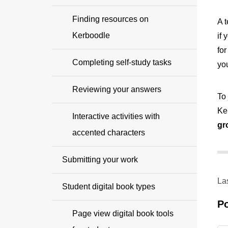
Finding resources on
A 
Kerboodle
if
fo
Completing self-study tasks
yo
Reviewing your answers
To 
Ke
Interactive activities with
gr
accented characters
Submitting your work
La
Student digital book types
P
Page view digital book tools