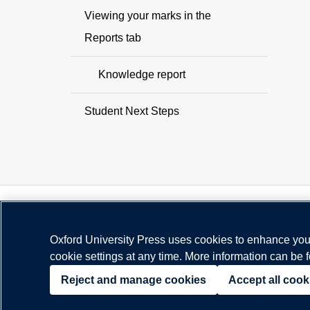
Viewing your marks in the
Reports tab
Knowledge report
Student Next Steps
Oxford University Press uses cookies to enhance your
cookie settings at any time. More information can be 
© Copyright
Oxford University Press
2026
Reject and manage cookies
Accept all cook