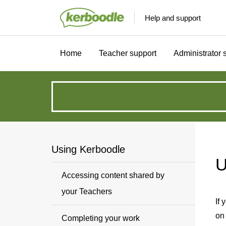
Help and support
Home
Teacher support
Administrator 
How
can
we
Using Kerboodle
U
help?
Accessing content shared by
your Teachers
If 
on
Completing your work