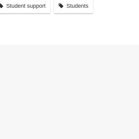
Student support
Students