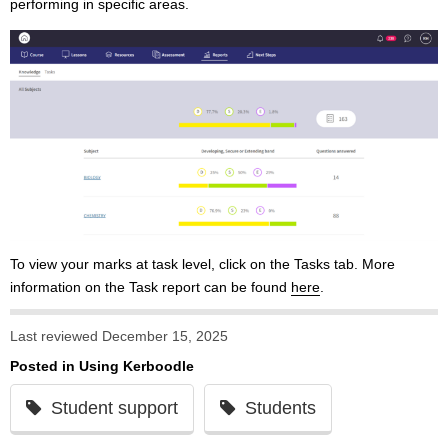
performing in specific areas.
To view your marks at task level, click on the Tasks tab. More
information on the Task report can be found
here
.
Last reviewed December 15, 2025
Posted in
Using Kerboodle
Student support
Students