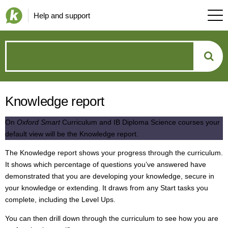
Help and support
How
can
Knowledge report
we
On
Oxford Smart
Curriculum and IB Diploma Science courses your
help?
default view will be the Knowledge report.
The Knowledge report shows your progress through the curriculum.
It shows which percentage of questions you’ve answered have
demonstrated that you are developing your knowledge, secure in
your knowledge or extending. It draws from any Start tasks you
complete, including the Level Ups.
You can then drill down through the curriculum to see how you are