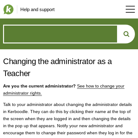
Help and support
How
can
Changing the administrator as a
we
Teacher
help?
Are you the current administrator?
See how to change your
administrator rights.
Talk to your administrator about changing the administrator details
in Kerboodle. They can do this by clicking their name at the top of
the screen when they are logged in and then changing the details
in the pop up that appears. Notify your new administrator and
encourage them to change their password when they log in for the