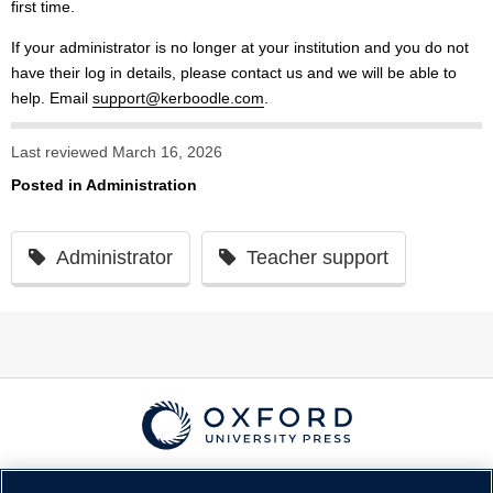
first time.
If your administrator is no longer at your institution and you do not
have their log in details, please contact us and we will be able to
help. Email
support@kerboodle.com
.
Last reviewed March 16, 2026
Posted in
Administration
Administrator
Teacher support
© Copyright
Oxford University Press
2026