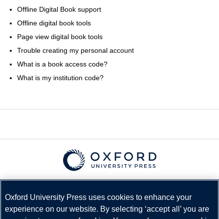
Offline Digital Book support
Offline digital book tools
Page view digital book tools
Trouble creating my personal account
What is a book access code?
What is my institution code?
© Copyright
Oxford University Press
2026
Terms and Conditions
Oxford University Press uses cookies to enhance your
experience on our website. By selecting ‘accept all’ you are
Privacy Policy