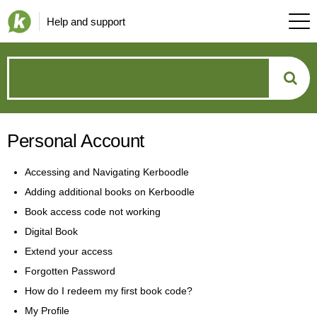
Help and support
How
can
Personal Account
we
Accessing and Navigating Kerboodle
help?
Adding additional books on Kerboodle
Book access code not working
Digital Book
Extend your access
Forgotten Password
How do I redeem my first book code?
My Profile