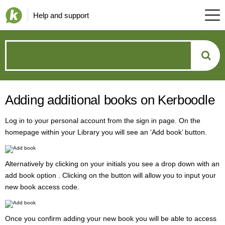
Help and support
How
can
Adding additional books on Kerboodle
we
Log in to your personal account from the sign in page. On the
help?
homepage within your Library you will see an ‘Add book’ button.
Alternatively by clicking on your initials you see a drop down with an
add book option . Clicking on the button will allow you to input your
new book access code.
Once you confirm adding your new book you will be able to access