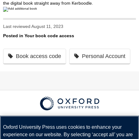
the digital book straight away from Kerboodle.
Last reviewed August 11, 2023
Posted in
Your book code access
Book access code
Personal Account
© Copyright
Oxford University Press
2026
Terms and Conditions
Oxford University Press uses cookies to enhance your
experience on our website. By selecting ‘accept all’ you are
Privacy Policy