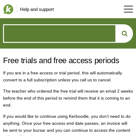
Help and support
How
can
Free trials and free access periods
we
If you are in a free access or trial period, this will automatically
help?
convert to a full subscription unless you call us to cancel.
The teacher who ordered the free trial will receive an email 2 weeks
before the end of this period to remind them that it is coming to an
end.
If you would like to continue using Kerboodle, you don’t need to do
anything. Once your free access end date passes, an invoice will
be sent to your bursar and you can continue to access the content