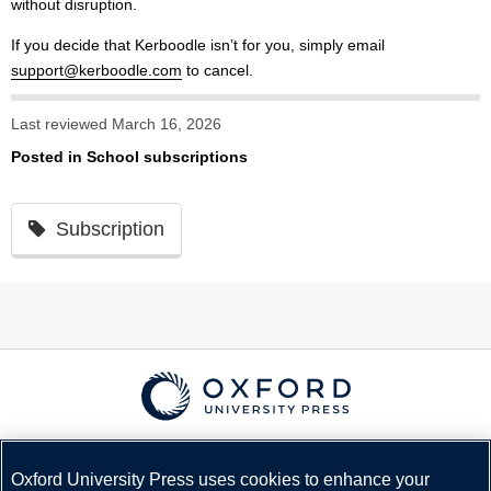
without disruption.
If you decide that Kerboodle isn’t for you, simply email
support@kerboodle.com
to cancel.
Last reviewed March 16, 2026
Posted in
School subscriptions
Subscription
© Copyright
Oxford University Press
2026
Terms and Conditions
Oxford University Press uses cookies to enhance your