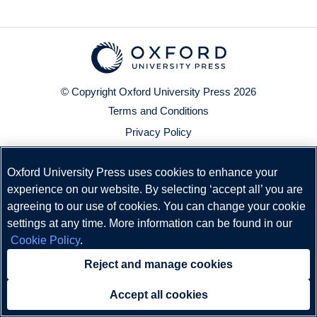
© Copyright
Oxford University Press
2026
Terms and Conditions
Privacy Policy
Legal Notice
Oxford University Press uses cookies to enhance your
Cookie Policy
experience on our website. By selecting ‘accept all’ you are
Status
agreeing to our use of cookies. You can change your cookie
settings at any time. More information can be found in our
Cookie Policy
.
Reject and manage cookies
Accept all cookies
Need help?