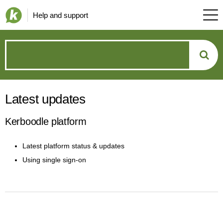
Help and support
How
can
Latest updates
we
Kerboodle platform
help?
Latest platform status & updates
Using single sign-on