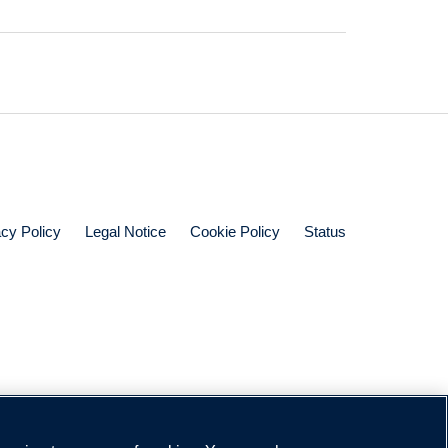
acy Policy
Legal Notice
Cookie Policy
Status