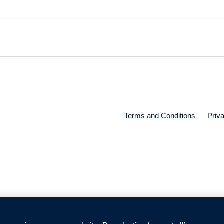
Terms and Conditions
Priv