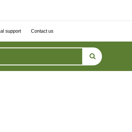
al support
Contact us