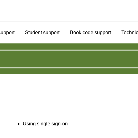
support
Student support
Book code support
Technic
Using single sign-on