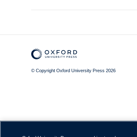
© Copyright
Oxford University Press
2026