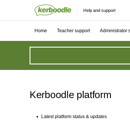
Help and support
Home
Teacher support
Administrator 
How
can
we
Kerboodle platform
help?
Latest platform status & updates