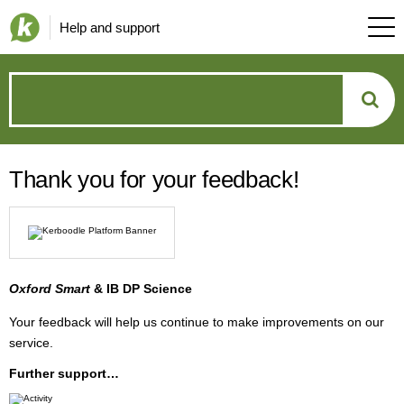
Help and support
How
can
Thank you for your feedback!
we
help?
Oxford Smart
& IB DP Science
Your feedback will help us continue to make improvements on our
service.
Further support…