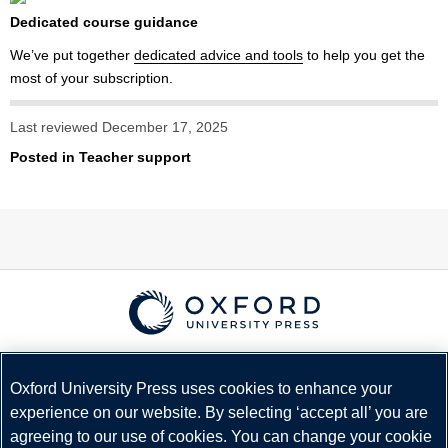
Dedicated course guidance
We’ve put together
dedicated advice and tools
to help you get the
most of your subscription.
Last reviewed December 17, 2025
Posted in
Teacher support
© Copyright
Oxford University Press
2026
Terms and Conditions
Oxford University Press uses cookies to enhance your
experience on our website. By selecting ‘accept all’ you are
Privacy Policy
agreeing to our use of cookies. You can change your cookie
Legal Notice