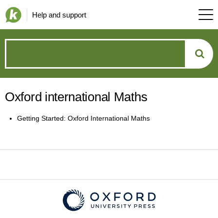
Help and support
How
can
Oxford international Maths
we
Getting Started: Oxford International Maths
help?