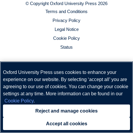
© Copyright
Oxford University Press
2026
Terms and Conditions
Privacy Policy
Legal Notice
Cookie Policy
Status
Oxford University Press uses cookies to enhance your
experience on our website. By selecting ‘accept all’ you are
agreeing to our use of cookies. You can change your cookie
settings at any time. More information can be found in our
Cookie Policy
.
Reject and manage cookies
Accept all cookies
Need help?