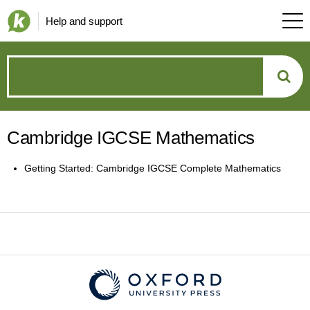
Help and support
How
can
Cambridge IGCSE Mathematics
we
Getting Started: Cambridge IGCSE Complete Mathematics
help?