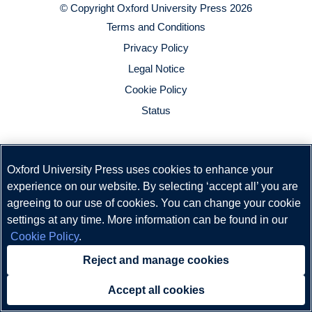
© Copyright
Oxford University Press
2026
Terms and Conditions
Privacy Policy
Legal Notice
Cookie Policy
Status
Oxford University Press uses cookies to enhance your
experience on our website. By selecting ‘accept all’ you are
agreeing to our use of cookies. You can change your cookie
settings at any time. More information can be found in our
Cookie Policy
.
Reject and manage cookies
Accept all cookies
Need help?