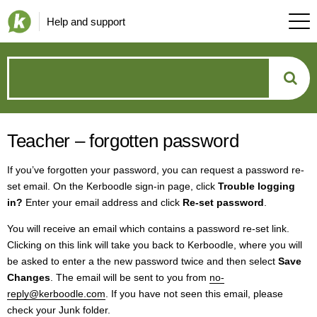
Help and support
How
can
Teacher – forgotten password
we
If you’ve forgotten your password, you can request a password re-
help?
set email. On the Kerboodle sign-in page, click
Trouble logging
in?
Enter your email address and click
Re-set password
.
You will receive an email which contains a password re-set link.
Clicking on this link will take you back to Kerboodle, where you will
be asked to enter a the new password twice and then select
Save
Changes
. The email will be sent to you from
no-
reply@kerboodle.com
. If you have not seen this email, please
check your Junk folder.