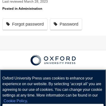
Last reviewed March 28, 2023
Posted in
Administration
Forgot password
Password
© Copyright
Oxford University Press
2026
Terms and Conditions
Oxford University Press uses cookies to enhance your
experience on our website. By selecting ‘accept all’ you are
Privacy Policy
agreeing to our use of cookies. You can change your cookie
Legal Notice
settings at any time. More information can be found in our
Cookie Policy
Cookie Policy
.