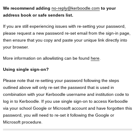
We recommend adding
no-reply@kerboodle.com
to your
address book or safe senders list.
If you are still experiencing issues with re-setting your password,
please request a new password re-set email from the sign-in page,
then ensure that you copy and paste your unique link directly into
your browser.
More information on allowlisting can be found
here
.
Using single sign-on?
Please note that re-setting your password following the steps
outlined above will only re-set the password that is used in
combination with your Kerboodle username and institution code to
log in to Kerboodle. If you use single sign-on to access Kerboodle
via your school Google or Microsoft account and have forgotten this
password, you will need to re-set it following the Google or
Microsoft procedure.