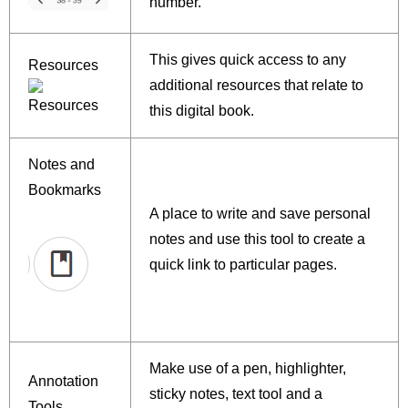
number.
This gives quick access to any
Resources
additional resources that relate to
this digital book.
Notes and
Bookmarks
A place to write and save personal
notes and use this tool to create a
quick link to particular pages.
Make use of a pen, highlighter,
Annotation
sticky notes, text tool and a
Tools