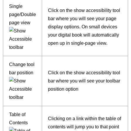
Single
Click on the show accessibility tool
page/Double
bar where you will see your page
page view
display options. On small devices
your digital book will automatically
open up in single-page view.
Change tool
bar position
Click on the show accessibility tool
bar where you will see your toolbar
position option
Table of
Clicking on a link within the table of
Contents
contents will jump you to that point