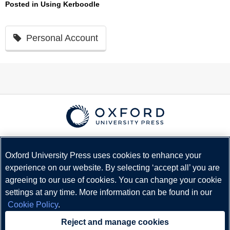
Posted in
Using Kerboodle
Personal Account
© Copyright
Oxford University Press
2026
Terms and Conditions
Oxford University Press uses cookies to enhance your
experience on our website. By selecting ‘accept all’ you are
Privacy Policy
agreeing to our use of cookies. You can change your cookie
Legal Notice
settings at any time. More information can be found in our
Cookie Policy
Cookie Policy
.
Status
Reject and manage cookies