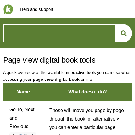
Help and support
How
can
Page view digital book tools
we
A quick overview of the available interactive tools you can use when
help?
accessing your
page view digital book
online.
Name
What does it do?
Go To, Next
These will move you page by page
and
through the book, or alternatively
Previous
you can enter a particular page