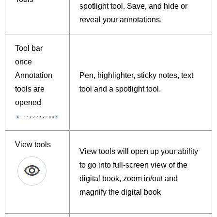
spotlight tool. Save, and hide or
reveal your annotations.
Tool bar
once
Annotation
Pen, highlighter, sticky notes, text
tools are
tool and a spotlight tool.
opened
View tools
View tools will open up your ability
to go into full-screen view of the
digital book, zoom in/out and
magnify the digital book