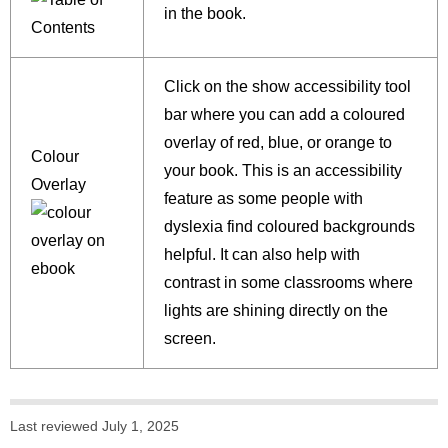
in the book.
Click on the show accessibility tool
bar where you can add a coloured
overlay of red, blue, or orange to
Colour
your book. This is an accessibility
Overlay
feature as some people with
dyslexia find coloured backgrounds
helpful. It can also help with
contrast in some classrooms where
lights are shining directly on the
screen.
Last reviewed July 1, 2025