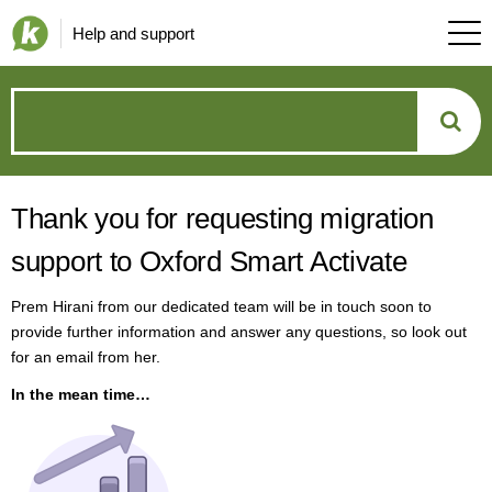
Help and support
How
can
Thank you for requesting migration
we
support to Oxford Smart Activate
help?
Prem Hirani from our dedicated team will be in touch soon to
provide further information and answer any questions, so look out
for an email from her.
In the mean time…