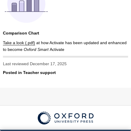
Comparison Chart
Take a look
at how Activate has been updated and enhanced
to become
Oxford Smart
Activate
Last reviewed December 17, 2025
Posted in
Teacher support