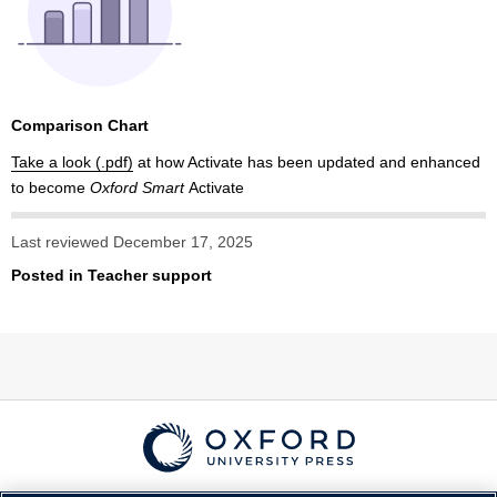
Comparison Chart
Take a look
at how Activate has been updated and enhanced
to become
Oxford Smart
Activate
Last reviewed December 17, 2025
Posted in
Teacher support