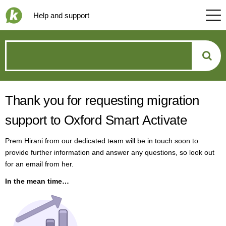
Help and support
How
can
Thank you for requesting migration
we
support to Oxford Smart Activate
help?
Prem Hirani from our dedicated team will be in touch soon to
provide further information and answer any questions, so look out
for an email from her.
In the mean time…